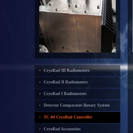
CryoRad III Radiometers
CryoRad II Radiometers
CryoRad I Radiometers
Detector Comparator Rotary System
TC-04 CryoRad Controller
CryoRad Accessories