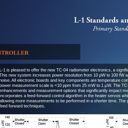
NTROLLER
L-1 is pleased to offer the new TC-04 radiometer electronics, a signif
This new system increases power resolution from 10 pW to 100 fW w
noise. All electronic boards and key components are temperature contr
power measurement scale is <10 ppm from 25 mW to 1 μW. The TC-04
enhancements and measurement options that significantly impact me
incorporates a feed-forward control algorithm in the heater servos w
allowing more measurements to be performed in a shorter time. The g
feed forward techniques.