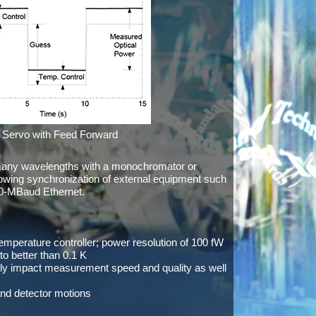
Servo with Feed Forward
many wavelengths with a monochromator or
lowing synchronization of external equipment such
00-MBaud Ethernet.
perature controller; power resolution of 100 fW
o better than 0.1 K
y impact measurement speed and quality as well
and detector motions