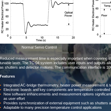
Normal Servo Control
Reduced measurement time is especially important when covering 
tunable laser. The TC-04 system includes user inputs and outputs al
as shutters and detector motions. The communication interface is 1
Features
Integrated AC-bridge thermometry, heater power measurement & tem
Electronic boards and key components are temperature controlled t
New software enhancements and measurement options significantl
as user effort
Provides synchronization of external equipment such as shutters 
Adaptable to many precision temperature control applications