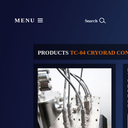
MENU
S
e
arch
PRODUCTS
TC-04 CRYORAD CO