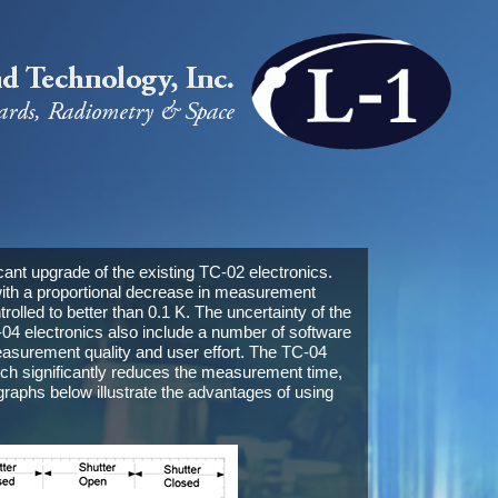
icant upgrade of the existing TC-02 electronics.
ith a proportional decrease in measurement
olled to better than 0.1 K. The uncertainty of the
 electronics also include a number of software
asurement quality and user effort. The TC-04
hich significantly reduces the measurement time,
raphs below illustrate the advantages of using