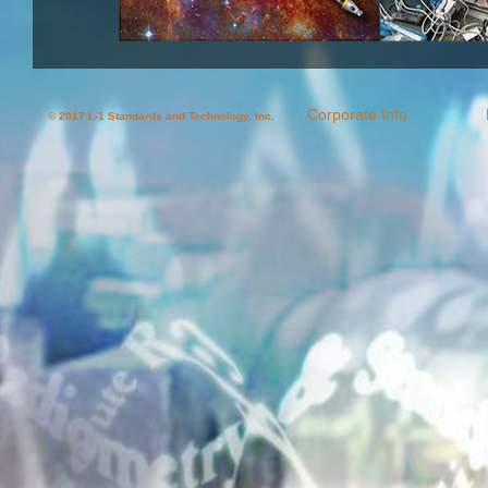
Corporate Info.
© 2017 L-1 Standards and Technology, Inc.