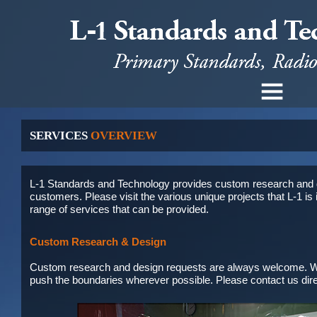
SERVICES
OVERVIEW
L-1 Standards and Technology provides custom research and de
customers. Please visit the various
unique projects
that L-1 i
range of services that can be provided.
Custom Research & Design
Custom research and design requests are always welcome. We
push the boundaries wherever possible. Please
contact us
dir