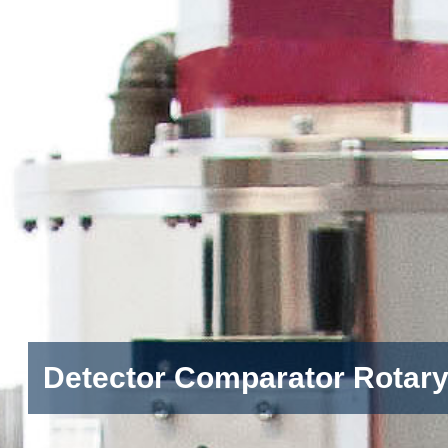
Detector Comparator Rotar