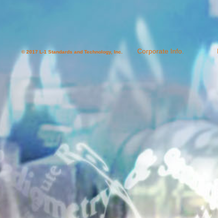
Corporate Info.
© 2017 L-1 Standards and Technology, Inc.