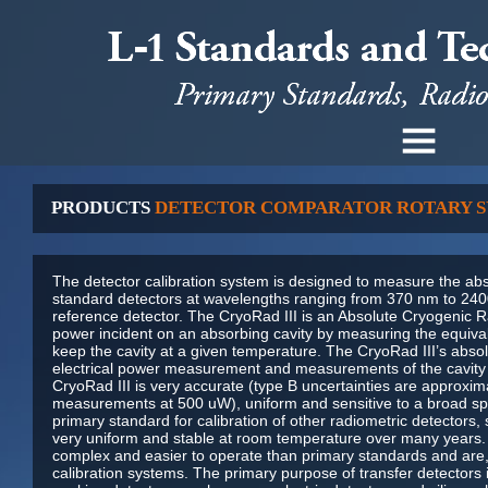
PRODUCTS
DETECTOR COMPARATOR ROTARY 
The detector calibration system is designed to measure the abs
standard detectors at wavelengths ranging from 370 nm to 240
reference detector. The CryoRad III is an Absolute Cryogenic 
power incident on an absorbing cavity by measuring the equiva
keep the cavity at a given temperature. The CryoRad III’s abso
electrical power measurement and measurements of the cavity 
CryoRad III is very accurate (type B uncertainties are approxim
measurements at 500 uW), uniform and sensitive to a broad spect
primary standard for calibration of other radiometric detectors, 
very uniform and stable at room temperature over many years. 
complex and easier to operate than primary standards and are,
calibration systems. The primary purpose of transfer detectors i