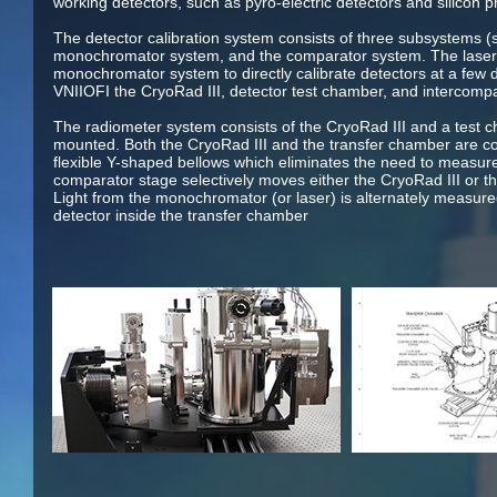
working detectors, such as pyro-electric detectors and silicon 
The detector calibration system consists of three subsystems (
monochromator system, and the comparator system. The laser 
monochromator system to directly calibrate detectors at a few 
VNIIOFI the CryoRad III, detector test chamber, and intercom
The radiometer system consists of the CryoRad III and a test c
mounted. Both the CryoRad III and the transfer chamber are co
flexible Y-shaped bellows which eliminates the need to measur
comparator stage selectively moves either the CryoRad III or t
Light from the monochromator (or laser) is alternately measure
detector inside the transfer chamber