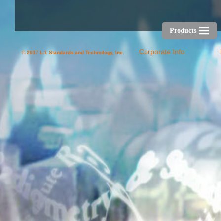
Products
Corporate Info.
© 2017 L-1 Standards and Technology, Inc.